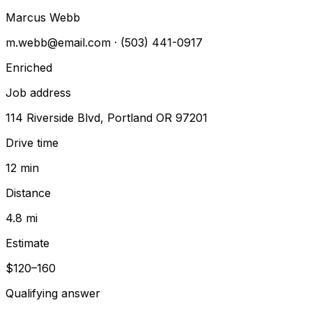
Marcus Webb
m.webb@email.com
· (503) 441-0917
Enriched
Job address
114 Riverside Blvd, Portland OR 97201
Drive time
12 min
Distance
4.8 mi
Estimate
$120–160
Qualifying answer