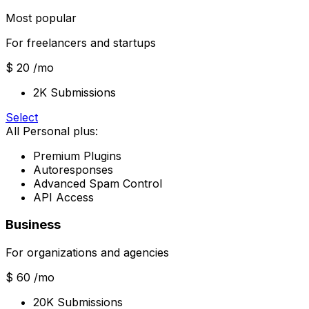
Most popular
For freelancers and startups
$ 20
/mo
2K Submissions
Select
All Personal plus:
Premium Plugins
Autoresponses
Advanced Spam Control
API Access
Business
For organizations and agencies
$ 60
/mo
20K Submissions