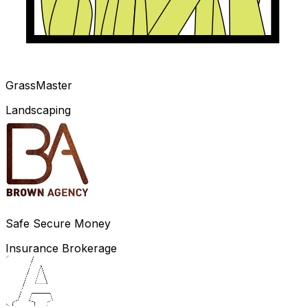
GrassMaster
Landscaping
Safe Secure Money
Insurance Brokerage