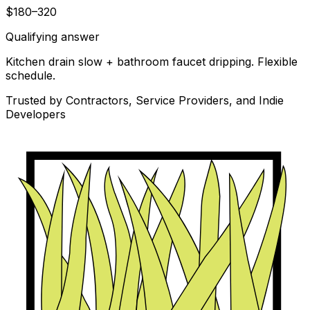
$180–320
Qualifying answer
Kitchen drain slow + bathroom faucet dripping. Flexible
schedule.
Trusted by Contractors, Service Providers, and Indie
Developers