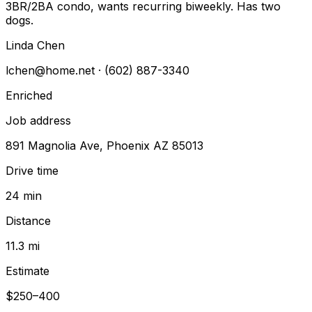
3BR/2BA condo, wants recurring biweekly. Has two
dogs.
Linda Chen
lchen@home.net
· (602) 887-3340
Enriched
Job address
891 Magnolia Ave, Phoenix AZ 85013
Drive time
24 min
Distance
11.3 mi
Estimate
$250–400