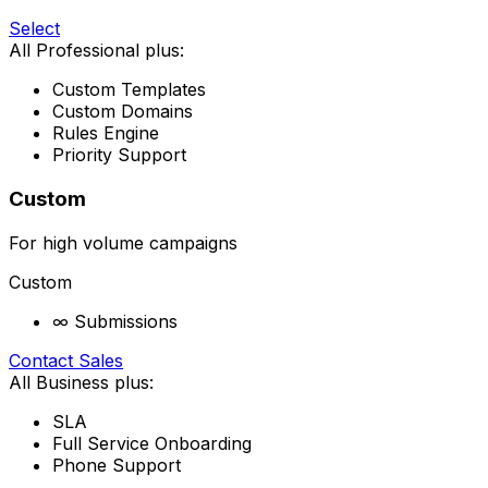
Select
All Professional plus:
Custom Templates
Custom Domains
Rules Engine
Priority Support
Custom
For high volume campaigns
Custom
∞ Submissions
Contact Sales
All Business plus:
SLA
Full Service Onboarding
Phone Support