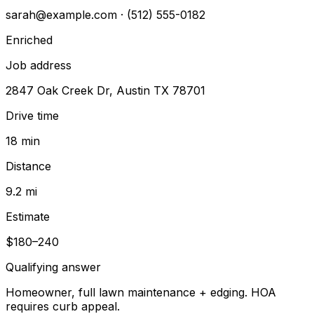
sarah@example.com
· (512) 555-0182
Enriched
Job address
2847 Oak Creek Dr, Austin TX 78701
Drive time
18 min
Distance
9.2 mi
Estimate
$180–240
Qualifying answer
Homeowner, full lawn maintenance + edging. HOA
requires curb appeal.