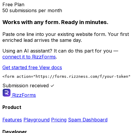
Free Plan
50 submissions per month
Works with any form. Ready in minutes.
Paste one line into your existing website form. Your first
enriched lead arrives the same day.
Using an AI assistant? It can do this part for you —
connect it to RizzForms
.
Get started free
View docs
<form action="https://forms.rizzness.com/f/your-token" 
Submission received ✓
RizzForms
Product
Features
Playground
Pricing
Spam Dashboard
Developer