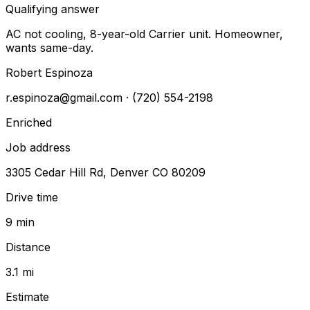
Qualifying answer
AC not cooling, 8-year-old Carrier unit. Homeowner,
wants same-day.
Robert Espinoza
r.espinoza@gmail.com
· (720) 554-2198
Enriched
Job address
3305 Cedar Hill Rd, Denver CO 80209
Drive time
9 min
Distance
3.1 mi
Estimate