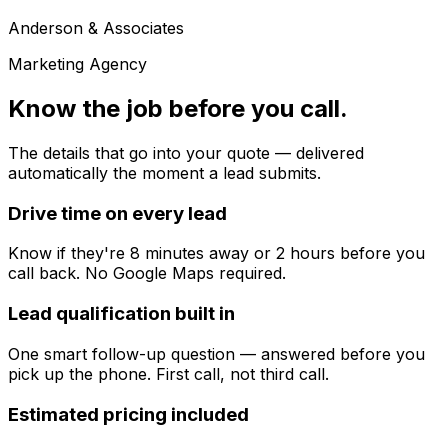
Anderson & Associates
Marketing Agency
Know the job before you call.
The details that go into your quote — delivered
automatically the moment a lead submits.
Drive time on every lead
Know if they're 8 minutes away or 2 hours before you
call back. No Google Maps required.
Lead qualification built in
One smart follow-up question — answered before you
pick up the phone. First call, not third call.
Estimated pricing included