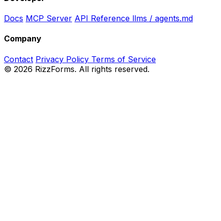
Docs
MCP Server
API Reference
llms / agents.md
Company
Contact
Privacy Policy
Terms of Service
©
2026
RizzForms. All rights reserved.