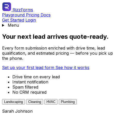
RizzForms
Playground
Pricing
Docs
Get Started
Login
Menu
Your next lead arrives quote-ready.
Every form submission enriched with drive time, lead
qualification, and estimated pricing — before you pick up
the phone.
Set up your first lead form
See how it works
Drive time on every lead
Instant notification
Spam filtered
No CRM required
Landscaping
Cleaning
HVAC
Plumbing
Sarah Johnson