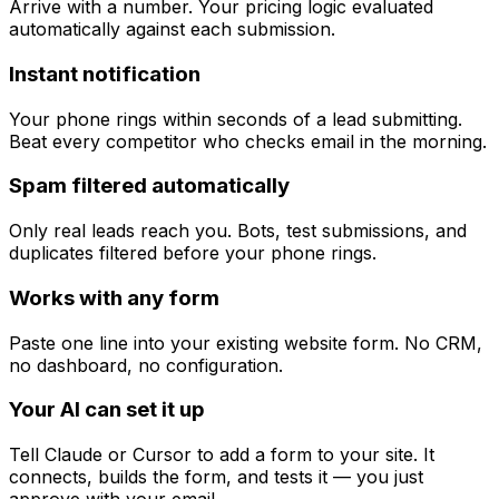
Arrive with a number. Your pricing logic evaluated
automatically against each submission.
Instant notification
Your phone rings within seconds of a lead submitting.
Beat every competitor who checks email in the morning.
Spam filtered automatically
Only real leads reach you. Bots, test submissions, and
duplicates filtered before your phone rings.
Works with any form
Paste one line into your existing website form. No CRM,
no dashboard, no configuration.
Your AI can set it up
Tell Claude or Cursor to add a form to your site. It
connects, builds the form, and tests it — you just