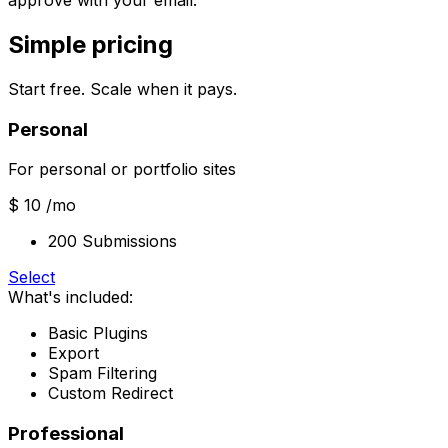
approve with your email.
Simple pricing
Start free. Scale when it pays.
Personal
For personal or portfolio sites
$ 10
/mo
200 Submissions
Select
What's included:
Basic Plugins
Export
Spam Filtering
Custom Redirect
Professional