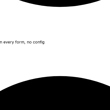
n every form, no config