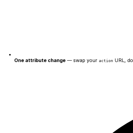
One attribute change
— swap your
URL, do
action