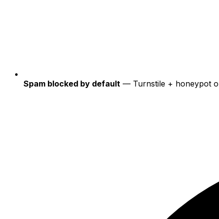
Spam blocked by default
— Turnstile + honeypot o