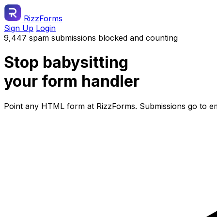
RizzForms
Sign Up
Login
9,447 spam submissions blocked and counting
Stop babysitting
your form handler
Point any HTML form at RizzForms. Submissions go to ema