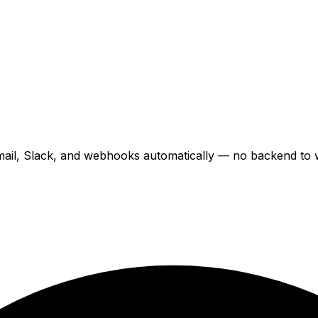
il, Slack, and webhooks automatically — no backend to wr