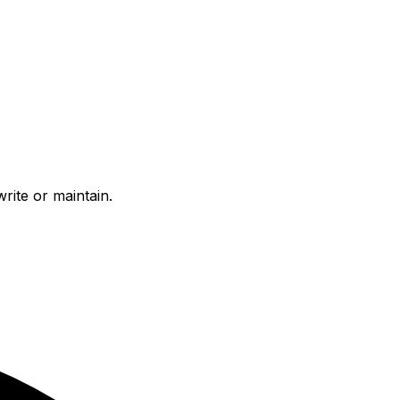
ite or maintain.